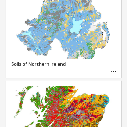
Soils of Northern Ireland