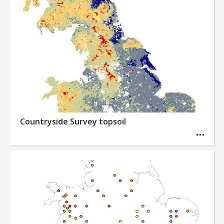
Countryside Survey topsoil