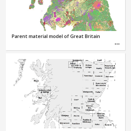
Parent material model of Great Britain