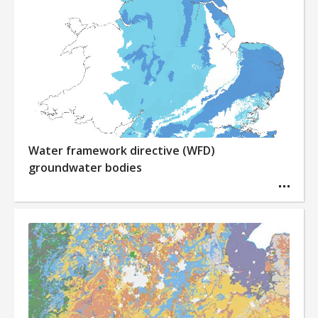
Water framework directive (WFD)
groundwater bodies