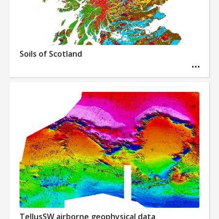
Soils of Scotland
TellusSW airborne geophysical data