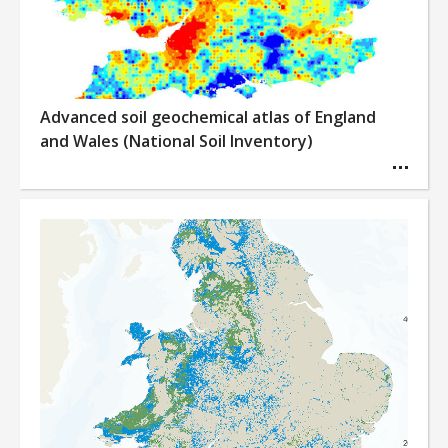
Advanced soil geochemical atlas of England
and Wales (National Soil Inventory)