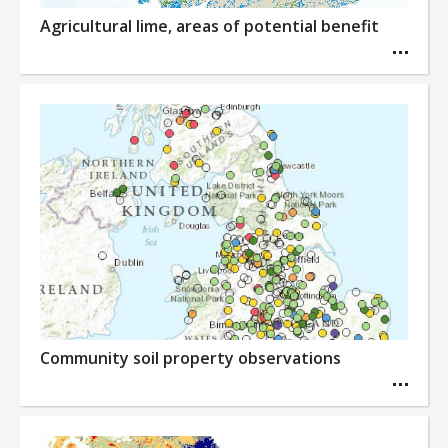
Agricultural lime, areas of potential benefit
Community soil property observations