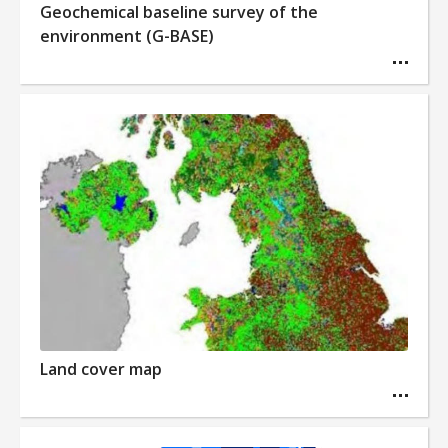
Geochemical baseline survey of the
environment (G-BASE)
Land cover map