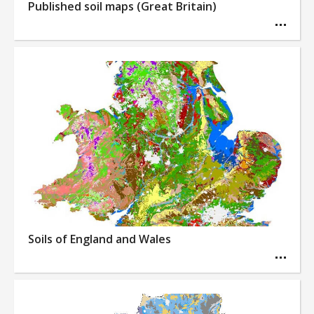
Published soil maps (Great Britain)
Soils of England and Wales