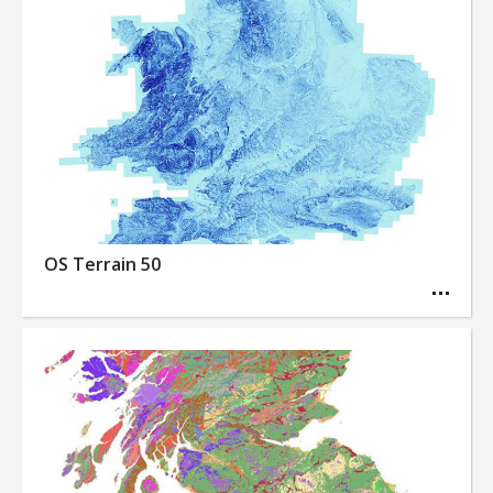
OS Terrain 50