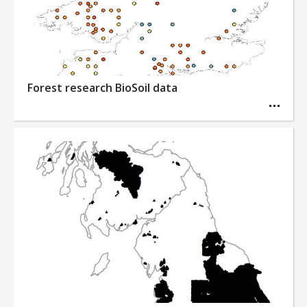
Forest research BioSoil data