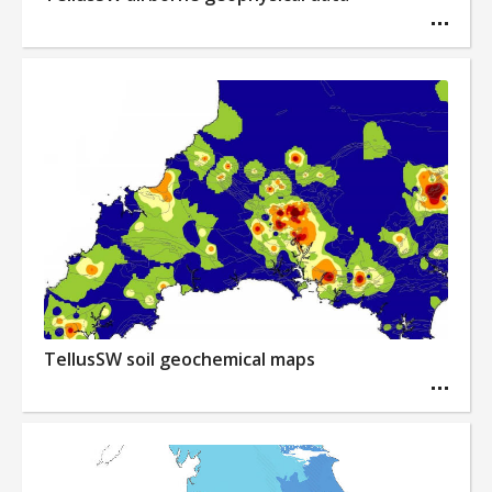
TellusSW soil geochemical maps