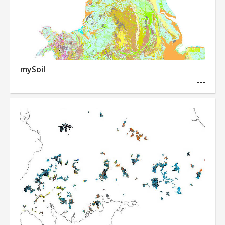
mySoil