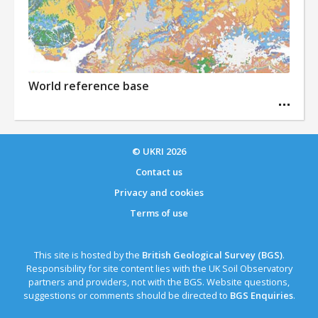
World reference base
© UKRI
2026
Contact us
Privacy and cookies
Terms of use
This site is hosted by the
British Geological Survey (BGS)
.
Responsibility for site content lies with the UK Soil Observatory
partners and providers, not with the BGS. Website questions,
suggestions or comments should be directed to
BGS Enquiries
.