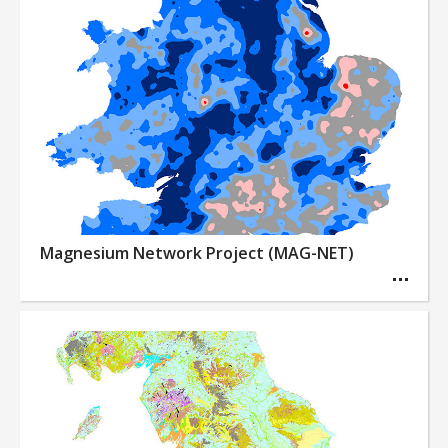
Magnesium Network Project (MAG-NET)