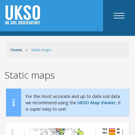
Maps
Home
Static maps
UKSO map viewer
Static maps
Agriculture specific
Static maps
Resources
Mobile apps
For the most accurate and up to date soil data
we recommend using the
UKSO Map Viewer
, it
Web tools
is super easy to use!
Agriculture and industry
Science
Education