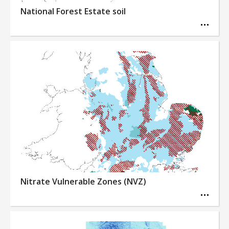
National Forest Estate soil
Nitrate Vulnerable Zones (NVZ)