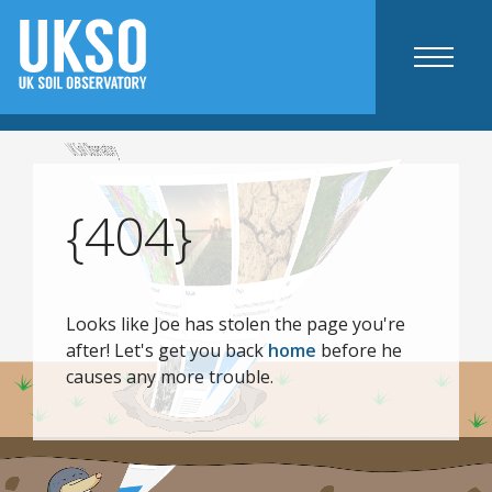
Maps
UKSO map viewer
{404}
Static maps
Agriculture specific
Resources
Looks like Joe has stolen the page you're
after! Let's get you back
home
before he
Mobile apps
causes any more trouble.
Web tools
Agriculture and industry
Science
Education