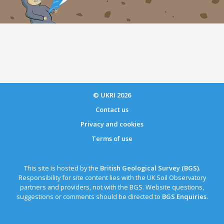
Threats
Citizen science
Publications
About
The UKSO
© UKRI
2026
Partners
Contact us
Twitter
Privacy and cookies
Contact
Terms of use
This site is hosted by the
British Geological Survey (BGS)
.
Responsibility for site content lies with the UK Soil Observatory
partners and providers, not with the BGS. Website questions,
suggestions or comments should be directed to
BGS Enquiries
.